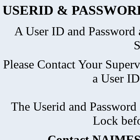
USERID & PASSWOR
A User ID and Password a
S
Please Contact Your Superv
a User ID
The Userid and Password 
Lock bef
Contact NAIMES 