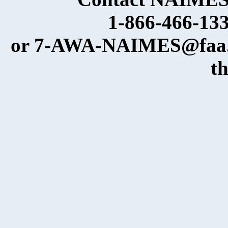
1-866-466-133
or 7-AWA-NAIMES@faa.go
t